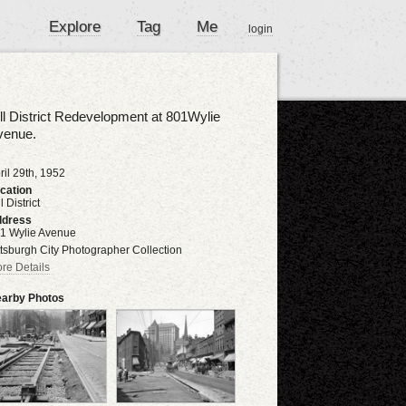
Explore
Tag
Me
login
ll District Redevelopment at 801Wylie
venue.
ril 29th, 1952
cation
l District
dress
1 Wylie Avenue
ttsburgh City Photographer Collection
re Details
arby Photos