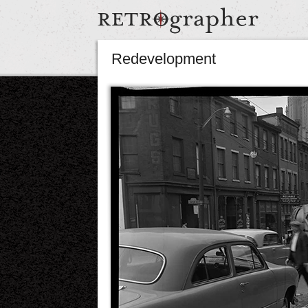
Redevelopment