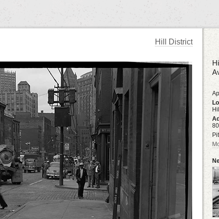
Hill District
Hi
A
Ap
Lo
Hil
Ad
80
Pi
Mo
Ne