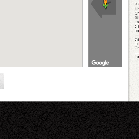
b
o
I 
Ch
6t
La
cl
an
--
th
in
Cr
Lo
K