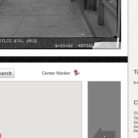
T
Center Marker
b
o
C
Bil
Th
Di
Ar
Pr