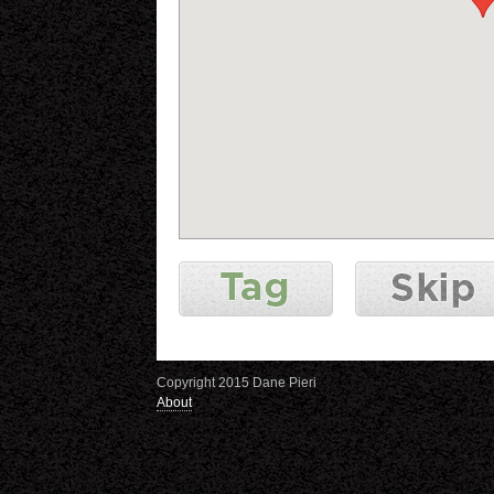
Copyright 2015 Dane Pieri
About