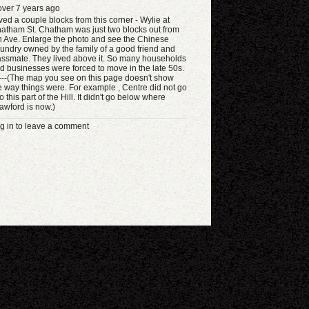
ver 7 years ago
lived a couple blocks from this corner - Wylie at
atham St. Chatham was just two blocks out from
h Ave. Enlarge the photo and see the Chinese
undry owned by the family of a good friend and
assmate. They lived above it. So many households
d businesses were forced to move in the late 50s.
----(The map you see on this page doesn't show
e way things were. For example , Centre did not go
to this part of the Hill. It didn't go below where
awford is now.)
g in to leave a comment
eyboard shortcuts
Image may be subject to copyright
Terms
Report a problem