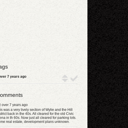
ags
ver 7 years ago
omments
l
over 7 years ago
is was a very lively section of Wylie and the Hill
strict back in the 40s. All cleared for the old Civic
ena in th 60s. Now just all cleared for parking lots.
ime real estate, development plans unknown.