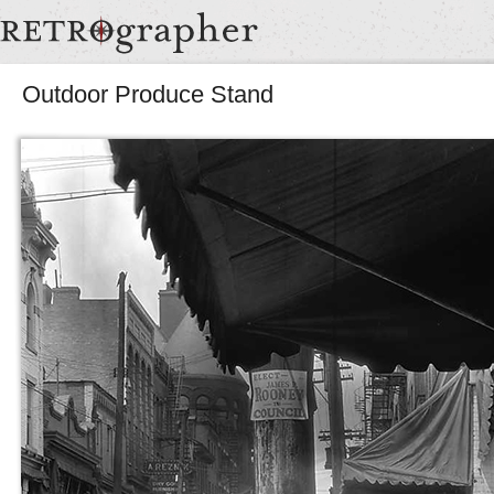
Outdoor Produce Stand