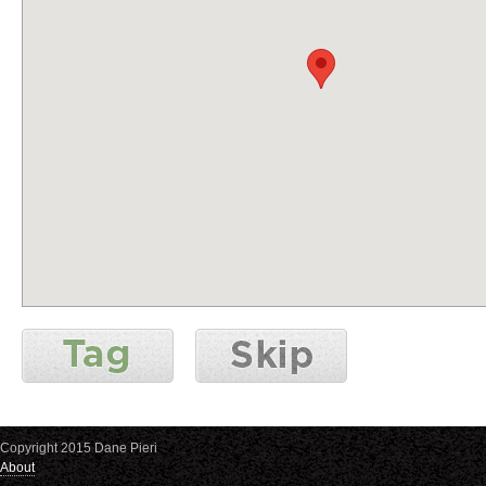
Copyright 2015 Dane Pieri
About