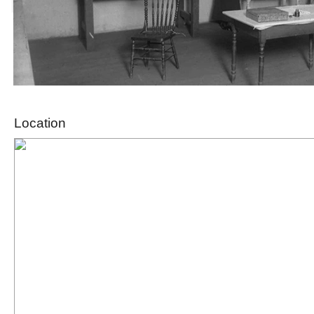
Location