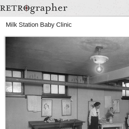
Milk Station Baby Clinic