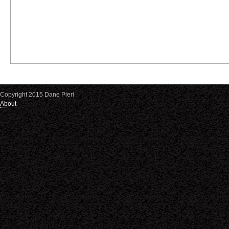
Copyright 2015 Dane Pieri
About