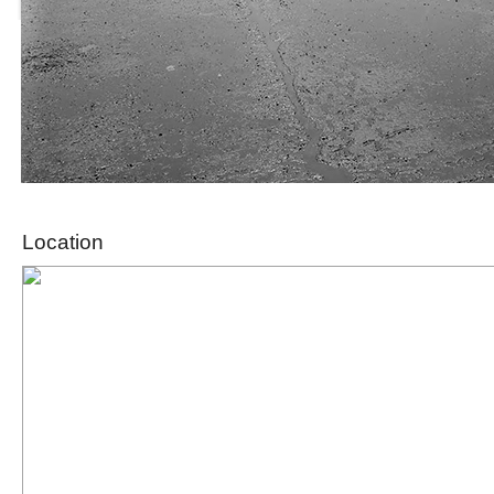
Location