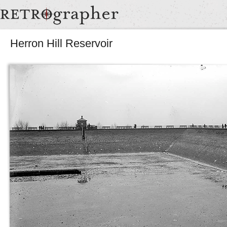
Herron Hill Reservoir