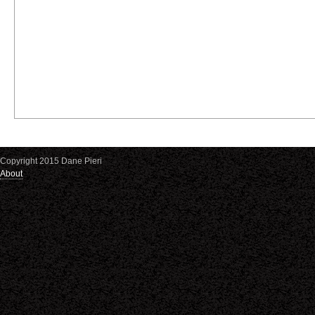
Copyright 2015 Dane Pieri
About