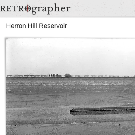
Herron Hill Reservoir