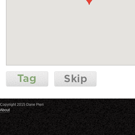
Copyright 2015 Dane Pieri
About