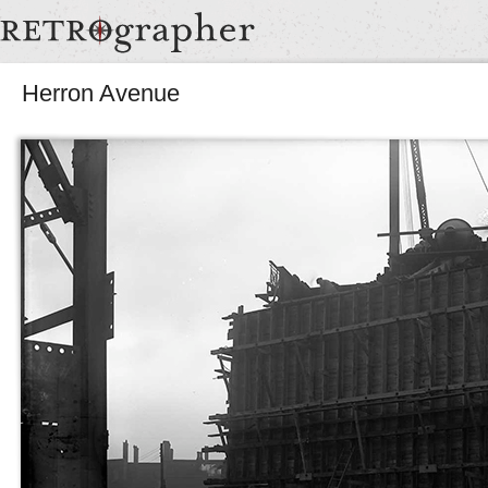
Herron Avenue