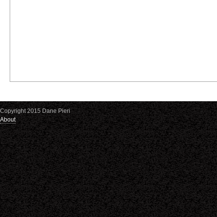
Copyright 2015 Dane Pieri
About