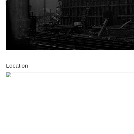
Location