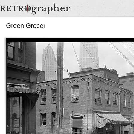
Green Grocer