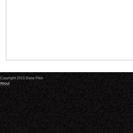
Copyright 2015 Dane Pieri
About