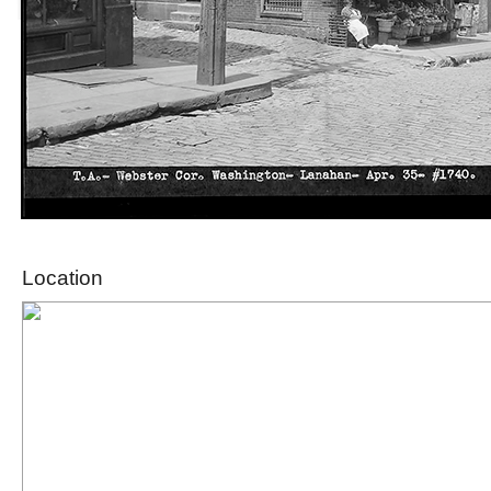
Location