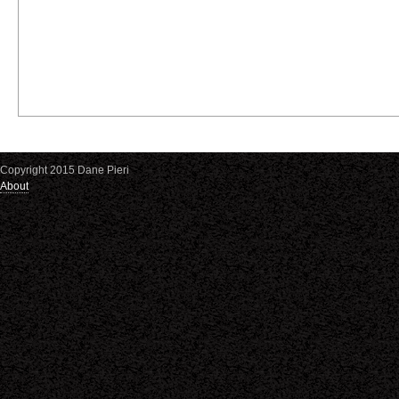
Copyright 2015 Dane Pieri
About