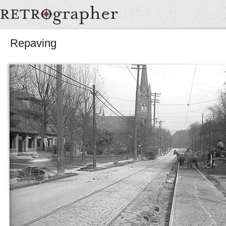
Repaving