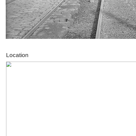
Location