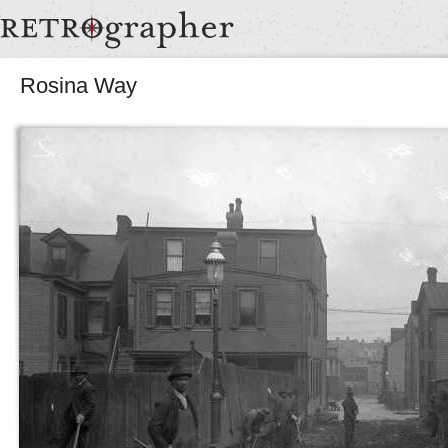
Rosina Way