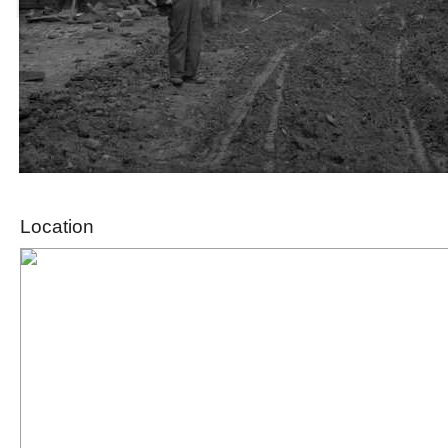
Location