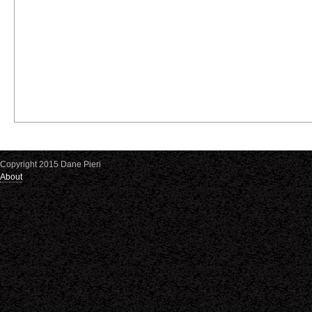
Copyright 2015 Dane Pieri
About