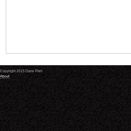
Copyright 2015 Dane Pieri
About