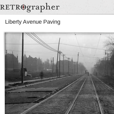
Liberty Avenue Paving