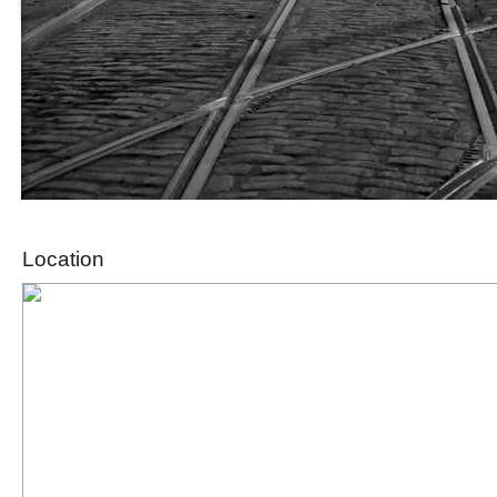
Location