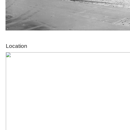
Location