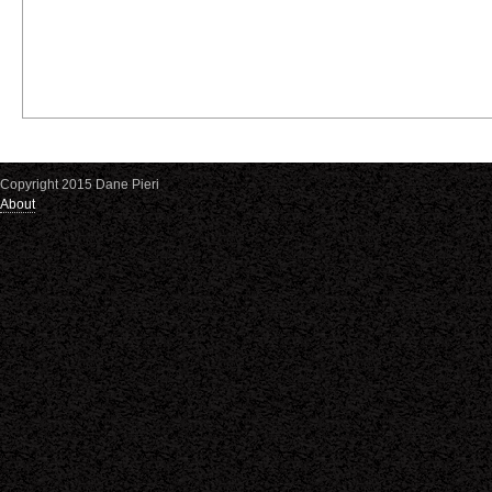
Copyright 2015 Dane Pieri
About