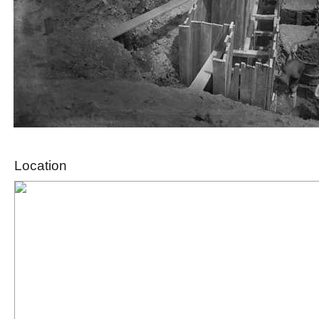
Location