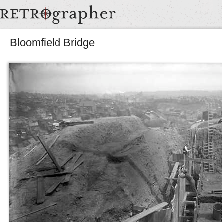
Bloomfield Bridge