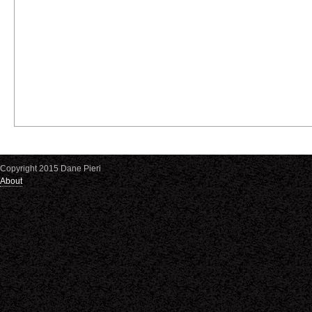
Copyright 2015 Dane Pieri
About