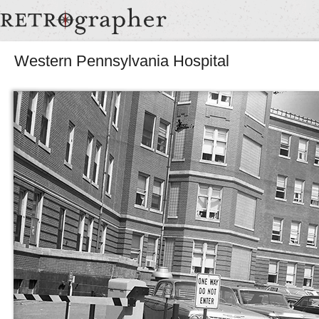
Western Pennsylvania Hospital