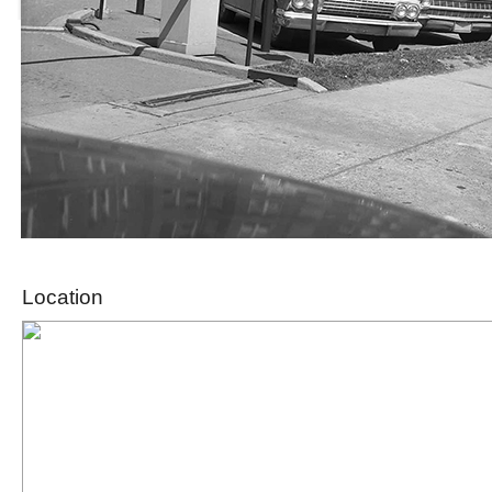
Location