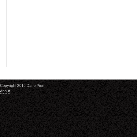
Copyright 2015 Dane Pieri
About