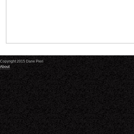
Copyright 2015 Dane Pieri
About