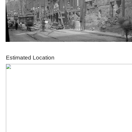
Estimated Location