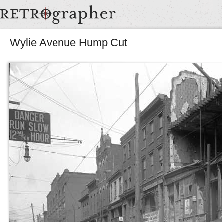
Wylie Avenue Hump Cut