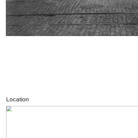
Location