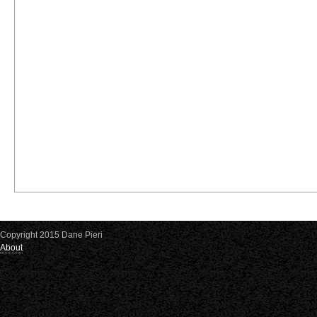
Copyright 2015 Dane Pieri
About