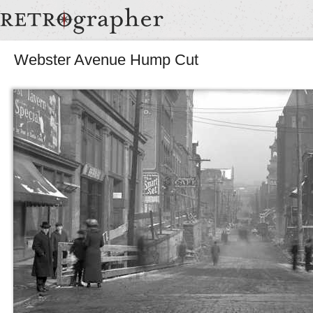
Webster Avenue Hump Cut