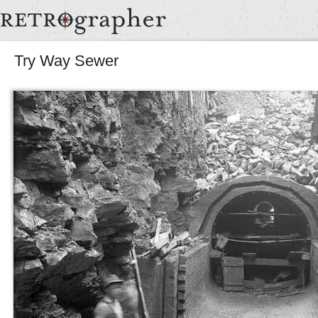
Try Way Sewer