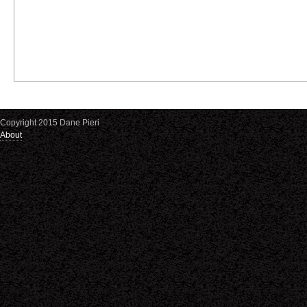
Copyright 2015 Dane Pieri
About