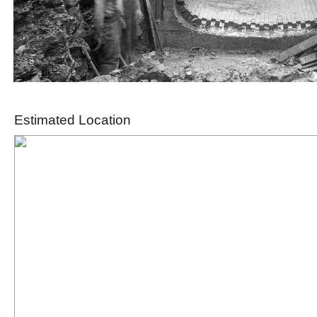
Estimated Location