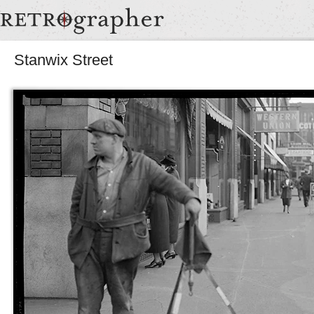
Stanwix Street