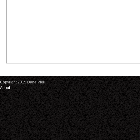
Copyright 2015 Dane Pieri
About