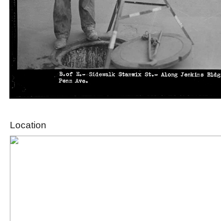
Location