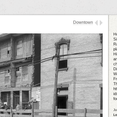
Downtown
Hu
Si
Ra
pl
Hi
an
ch
Di
W
Fr
Th
ht
i
fo
Ju
Lo