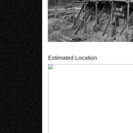
Estimated Location