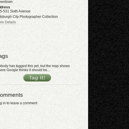
owntown
dress
5-531 Sixth Avenue
ttsburgh City Photographer Collection
re Details
ags
body has tagged this yet, but the map shows
ere Google thinks it should be...
omments
g in to leave a comment