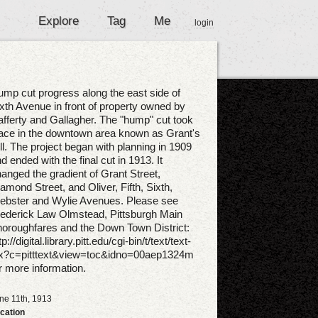
Explore
Tag
Me
login
mp cut progress along the east side of
xth Avenue in front of property owned by
fferty and Gallagher. The "hump" cut took
ace in the downtown area known as Grant's
ll. The project began with planning in 1909
d ended with the final cut in 1913. It
anged the gradient of Grant Street,
amond Street, and Oliver, Fifth, Sixth,
ebster and Wylie Avenues. Please see
ederick Law Olmstead, Pittsburgh Main
oroughfares and the Down Town District:
tp://digital.library.pitt.edu/cgi-bin/t/text/text-
dx?c=pitttext&view=toc&idno=00aep1324m
r more information.
ne 11th, 1913
cation