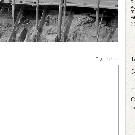
D
Ad
52
Pi
Mo
T
Tag this photo
No
wh
C
Lo