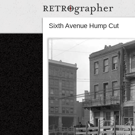
Sixth Avenue Hump Cut