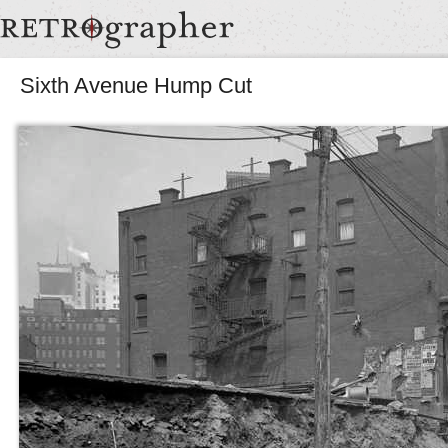
Sixth Avenue Hump Cut