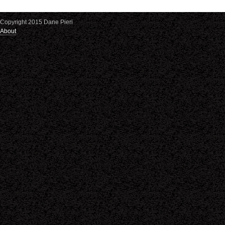
Copyright 2015 Dane Pieri
About