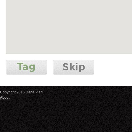
Copyright 2015 Dane Pieri
About