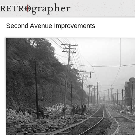
Second Avenue Improvements