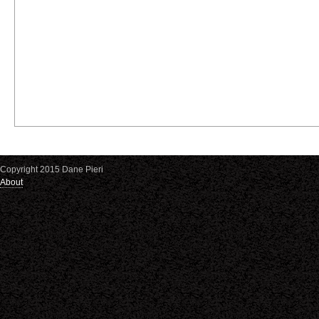
Copyright 2015 Dane Pieri
About