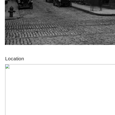
Location