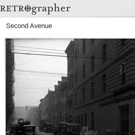
Second Avenue