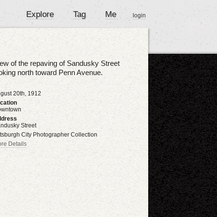
Explore
Tag
Me
login
ew of the repaving of Sandusky Street
oking north toward Penn Avenue.
gust 20th, 1912
cation
owntown
dress
ndusky Street
ttsburgh City Photographer Collection
re Details