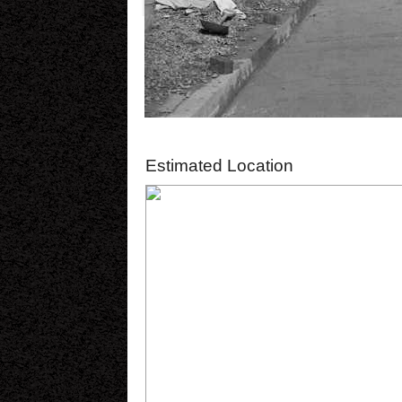
Estimated Location