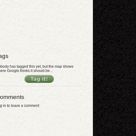
ags
body has tagged this yet, but the map shows
ere Google thinks it should be...
omments
g in to leave a comment