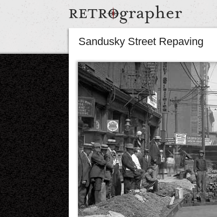
Sandusky Street Repaving