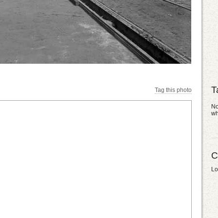
T
Tag this photo
No
wh
C
Lo