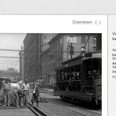
Downtown
Vi
lo
Au
Lo
D
Ad
Sa
Pi
Mo