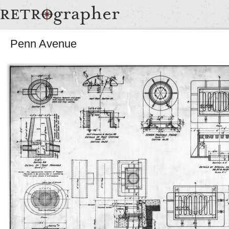
Penn Avenue