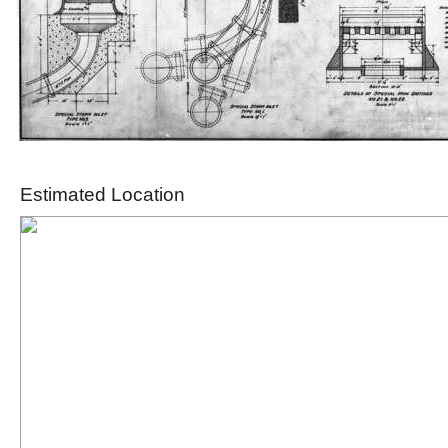
Estimated Location