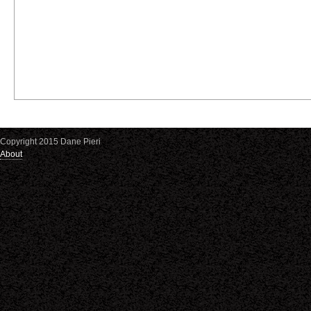
Copyright 2015 Dane Pieri
About