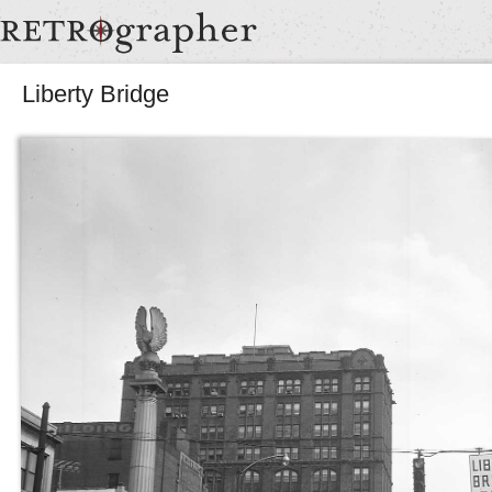
Liberty Bridge