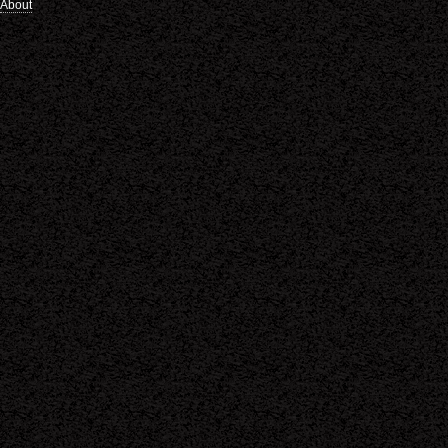
About