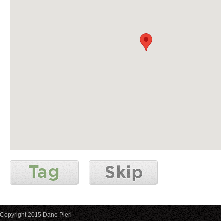
Copyright 2015 Dane Pieri