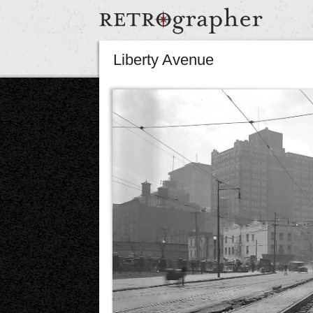
Liberty Avenue