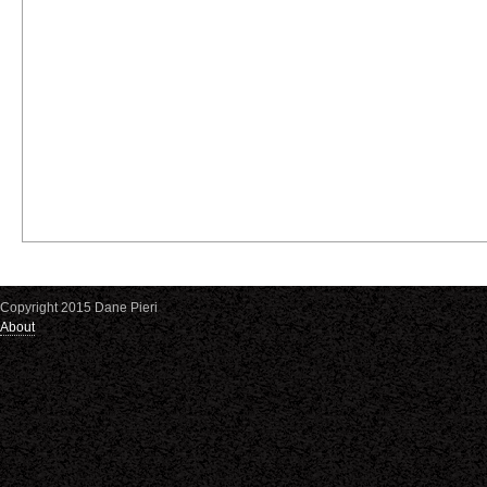
Copyright 2015 Dane Pieri
About