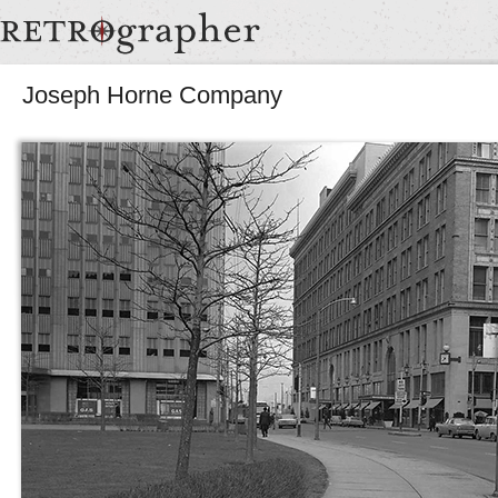
Joseph Horne Company