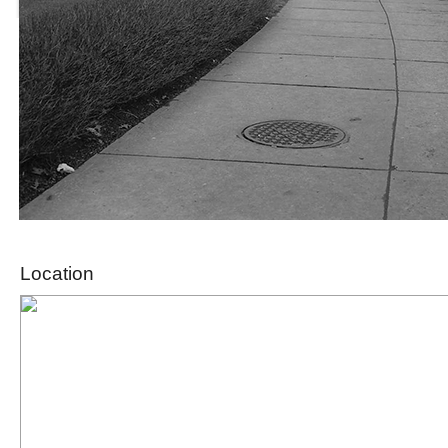
Location