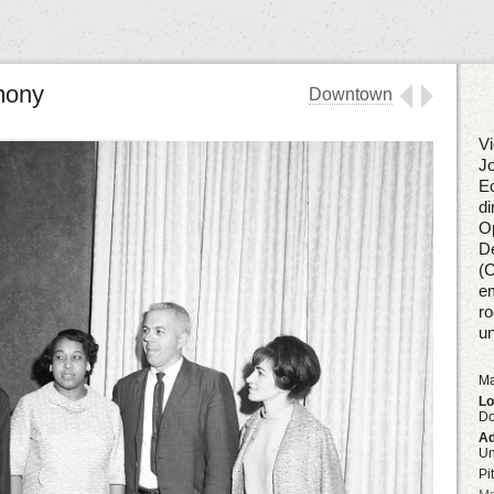
mony
Downtown
Vi
Jo
Ec
di
Op
De
(C
em
ro
u
Ma
Lo
D
Ad
U
Pi