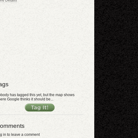
re Details
ags
body has tagged this yet, but the map shows
ere Google thinks it should be...
omments
g in to leave a comment