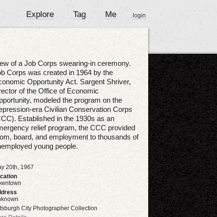
Explore
Tag
Me
login
ew of a Job Corps swearing-in ceremony.
b Corps was created in 1964 by the
onomic Opportunity Act. Sargent Shriver,
rector of the Office of Economic
portunity, modeled the program on the
pression-era Civilian Conservation Corps
CC). Established in the 1930s as an
ergency relief program, the CCC provided
om, board, and employment to thousands of
nemployed young people.
y 20th, 1967
cation
owntown
dress
nknown
ttsburgh City Photographer Collection