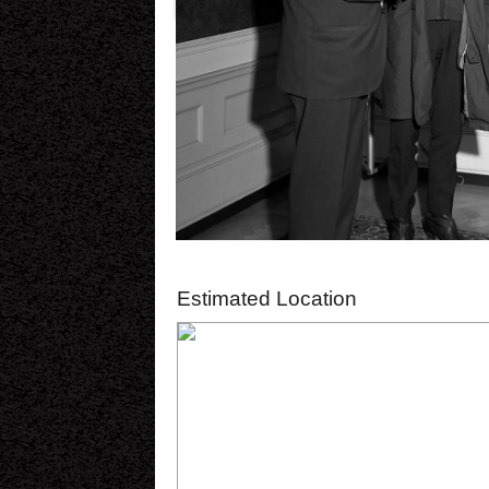
Estimated Location