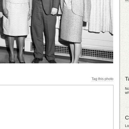
Mo
T
Tag this photo
No
wh
C
Lo