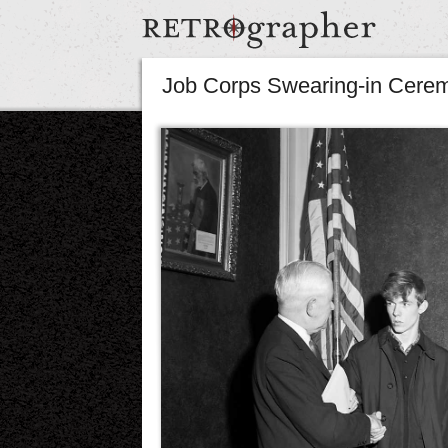
Job Corps Swearing-in Cere