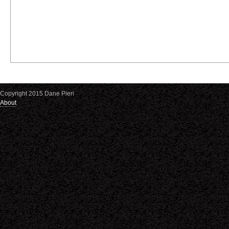
Copyright 2015 Dane Pieri
About