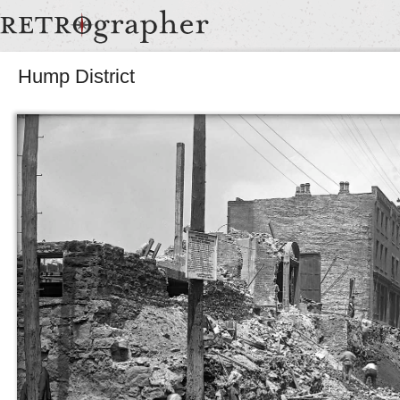
Hump District