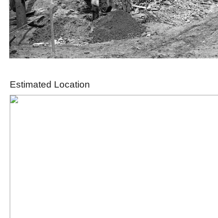
Estimated Location