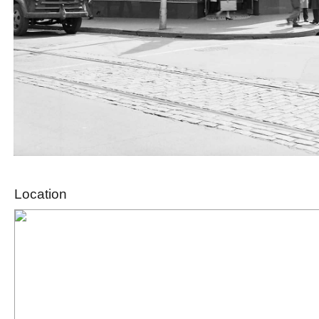
Location