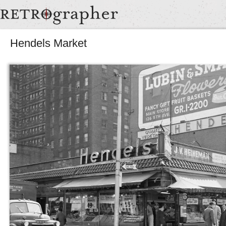
Hendels Market