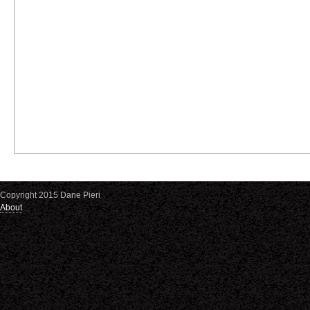
Copyright 2015 Dane Pieri
About