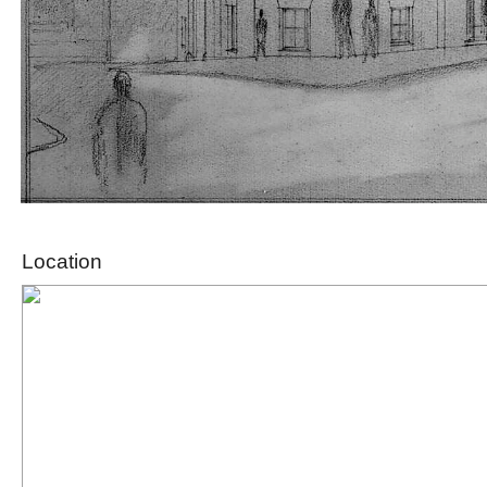
Location