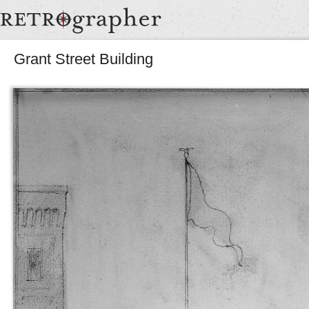
Grant Street Building