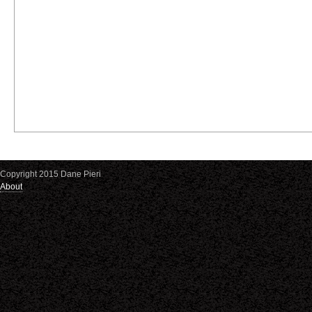
Copyright 2015 Dane Pieri
About