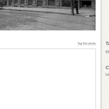
T
Tag this photo
C
C
Lo