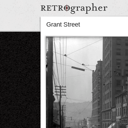
Grant Street