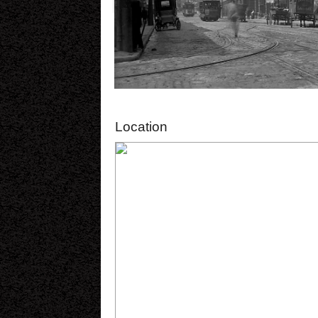
Location