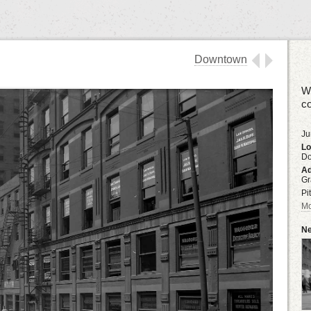
Downtown
We
co
Ju
Lo
D
Ad
Gr
Pi
Mo
Ne