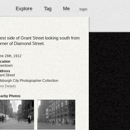
Explore
Tag
Me
login
st side of Grant Street looking south from
rner of Diamond Street.
ne 26th, 1912
cation
owntown
dress
ant Street
ttsburgh City Photographer Collection
re Details
arby Photos