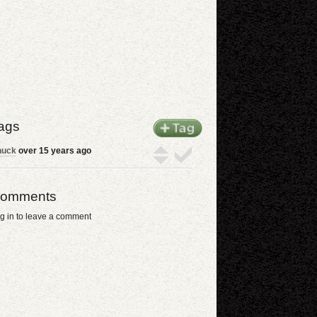
ags
huck
over 15 years ago
omments
g in to leave a comment