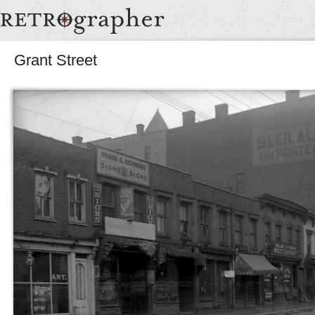
Grant Street