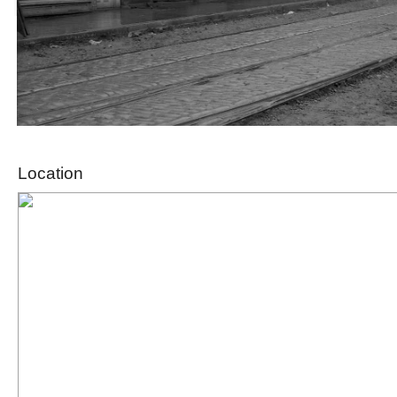
Location