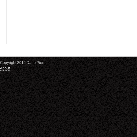
Copyright 2015 Dane Pieri
About