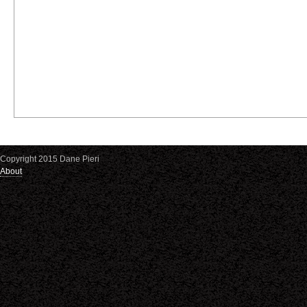
Copyright 2015 Dane Pieri
About