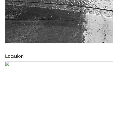
Location