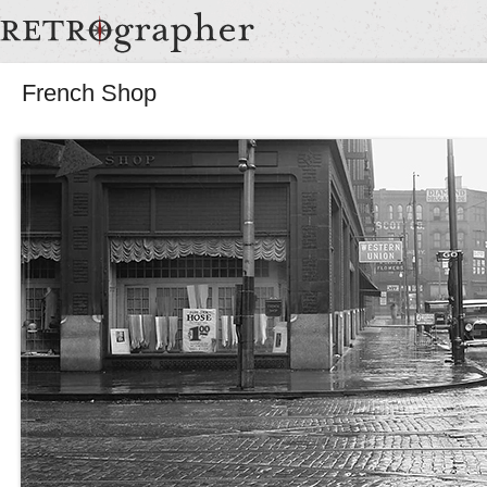
French Shop