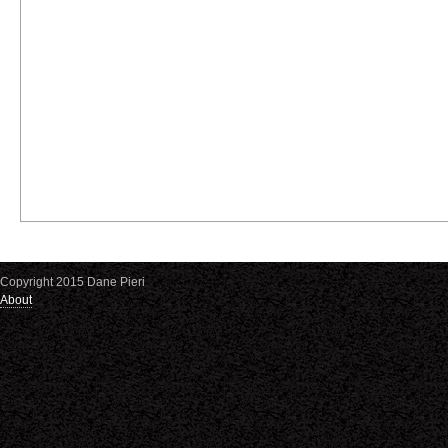
Copyright 2015 Dane Pieri
About