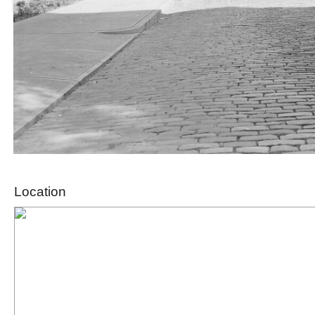
Location