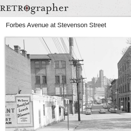
Forbes Avenue at Stevenson Street