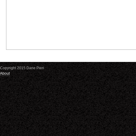
Copyright 2015 Dane Pieri
About