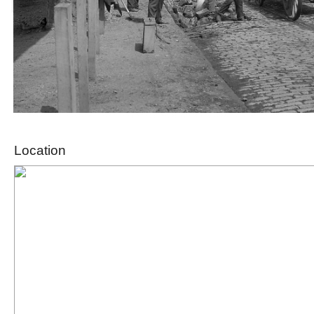
Location