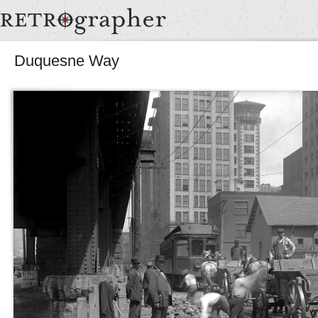
Duquesne Way