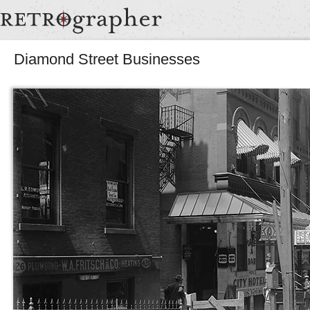
Diamond Street Businesses