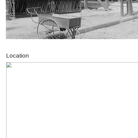
Location