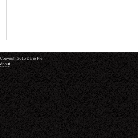
Copyright 2015 Dane Pieri
About