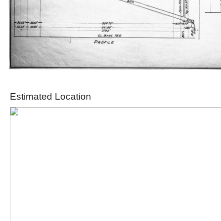
Estimated Location