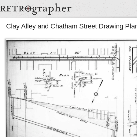
Clay Alley and Chatham Street Drawing Pla