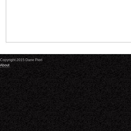
Copyright 2015 Dane Pieri
About