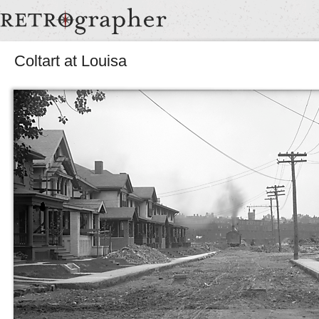
Coltart at Louisa