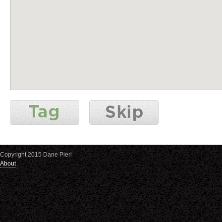
Copyright 2015 Dane Pieri
About