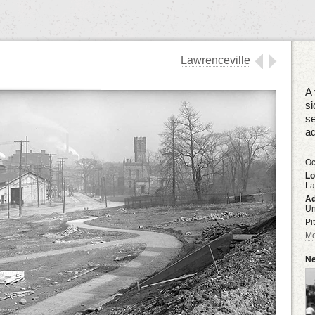
Lawrenceville
A 
si
se
ad
Oc
Lo
La
Ad
U
Pi
Mo
Ne