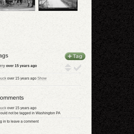
ags
rry
over 15 years ago
uck
over 15 years ago
Show
omments
uck
over 15 years ago
ould not be tagged in Washington PA
g in to leave a comment