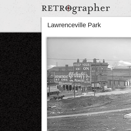
Lawrenceville Park