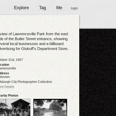
Explore
Tag
Me
login
view of Lawrenceville Park from the east
de of the Butler Street entrance, showing
veral local businesses and a billboard
vertising for Glukoff's Department Store.
tober 31st, 1907
cation
wrenceville
dress
nknown
ttsburgh City Photographer Collection
re Details
arby Photos