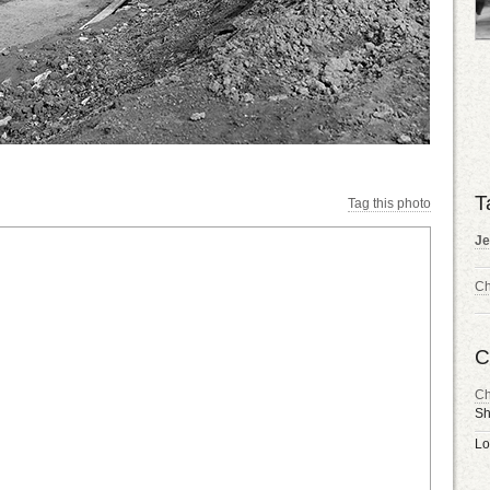
T
Tag this photo
Je
Ch
C
Ch
Sh
Lo