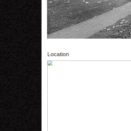
Location