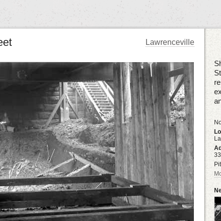
eet
Lawrenceville
Sh
S
re
ex
an
No
Lo
La
Ad
33
Pi
Mo
Ne