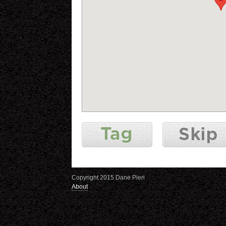
Copyright 2015 Dane Pieri
About