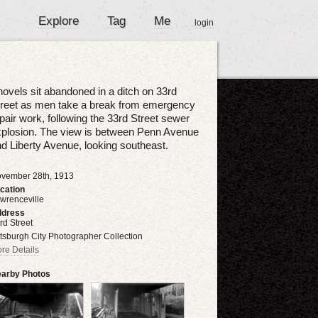
Explore
Tag
Me
login
ovels sit abandoned in a ditch on 33rd
treet as men take a break from emergency
pair work, following the 33rd Street sewer
plosion. The view is between Penn Avenue
d Liberty Avenue, looking southeast.
vember 28th, 1913
cation
wrenceville
dress
rd Street
ttsburgh City Photographer Collection
re Details
arby Photos