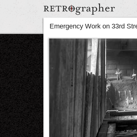
Emergency Work on 33rd Str