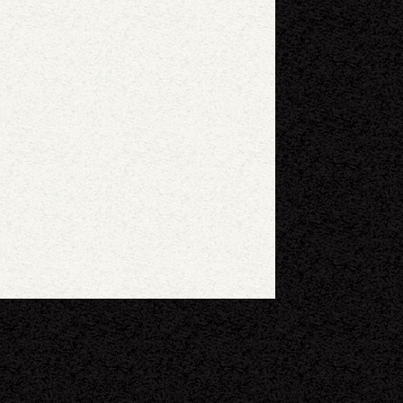
eyboard shortcuts
Image may be subject to copyright
Terms
Report a problem