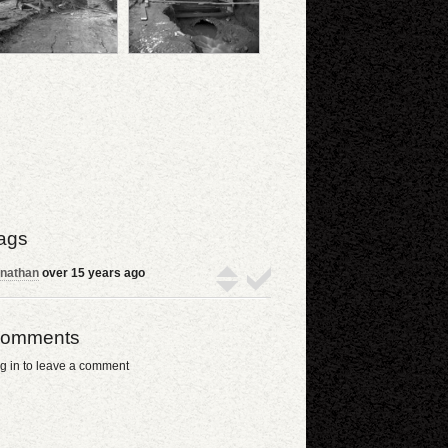
ags
nathan
over 15 years ago
omments
g in to leave a comment