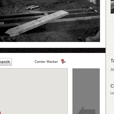
T
Center Marker
Jo
C
Lo