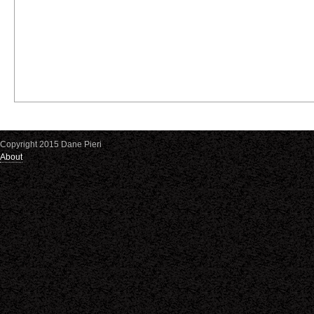
Copyright 2015 Dane Pieri
About