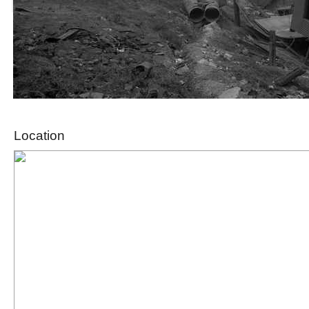
Location