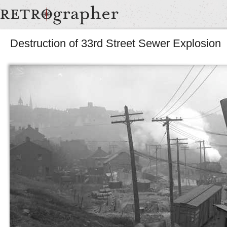
Destruction of 33rd Street Sewer Explosion