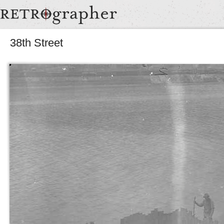
38th Street