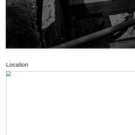
Location