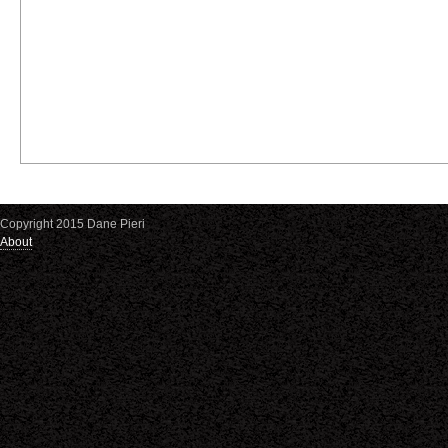
Copyright 2015 Dane Pieri
About